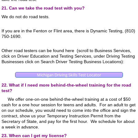
21. Can we take the road test with you?
We do not do road tests.
If you are in the Fenton or Flint area, there is Dynamic Testing, (810)
750-1690.
Other road testers ca
n be found here (scroll to Business Services,
click on Driver Education and Testing Services, under Driving Testing
Businesses click on Search Driver Testing Business Locations):
Michigan Driving Skills Test Locator
22. What if I need more behind-the-wheel training for the road
test?
We offer one-on-one behind-the-wheel training at a cost of $50
cash for a one hour session for teens and adults. For an adult to get
on our schedule, you would need to come into the office and sign the
contract, show us your Temporary Instruction Permit from the
Secretary of State, and pay for the first hour. We schedule for about
a week in advance.
23. When can I get my license?