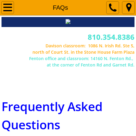
Segment 1 Information
FAQs
Segment 2 Information
810.354.8386
Forms & Schedules
Davison classroom: 1086 N. Irish Rd. Ste 5,
north of Court St. in the Stone House Farm Plaza
Fenton office and classroom: 14160 N. Fenton Rd.,
About Us
at the corner of Fenton Rd and Garnet Rd.
Office hours vary in the summer. Please call
ahead.
Contact Us
FAQs
Frequently Asked
Careers
Questions