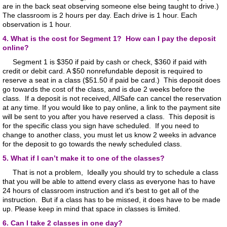
are in the back seat observing someone else being taught to drive.)
The classroom is 2 hours per day. Each drive is 1 hour. Each
observation is 1 hour.
4. What is the cost for Segment 1? How can I pay the deposit
online?
Segment 1 is $350 if paid by cash or check, $360 if paid with
credit or debit card. A $50 nonrefundable deposit is required to
reserve a seat in a class ($51.50 if paid be card.) This deposit does
go towards the cost of the class, and is due 2 weeks before the
class. If a deposit is not received, AllSafe can cancel the reservation
at any time. If you would like to pay online, a link to the payment site
will be sent to you after you have reserved a class. This deposit is
for the specific class you sign have scheduled. If you need to
change to another class, you must let us know 2 weeks in advance
for the deposit to go towards the newly scheduled class.
5. What if I can’t make it to one of the classes?
That is not a problem, Ideally you should try to schedule a class
that you will be able to attend every class as everyone has to have
24 hours of classroom instruction and it's best to get all of the
instruction. But if a class has to be missed, it does have to be made
up. Please keep in mind that space in classes is limited.
​
6. Can I take 2 classes in one day?