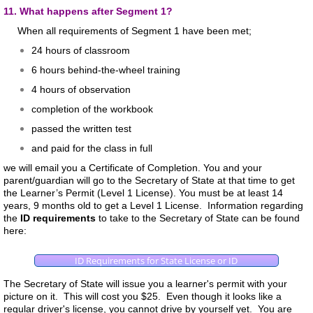
11. What happens after Segment 1?
When all requirements of Segment 1 have been met;
24 hours of classroom
6 hours behind-the-wheel training
4 hours of observation
completion of the workbook
passed the written test
and paid for the class in full
we will email you a Certificate of Completion. You and your
parent/guardian will go to the Secretary of State at that time to get
the Learner’s Permit (Level 1 License). You must be at least 14
years, 9 months old to get a Level 1 License. Information regarding
the
ID requirements
to take to the Secretary of State can be found
here:
ID Requirements for State License or ID
The Secretary of State will issue you a learner's permit with your
picture on it. This will cost you $25. Even though it looks like a
regular driver's license, you cannot drive by yourself yet. You are