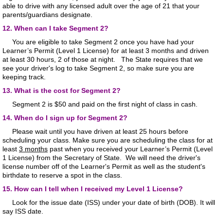
able to drive with any licensed adult over the age of 21 that your
parents/guardians designate.
12. When can I take Segment 2?
You are eligible to take Segment 2 once you have had your
Learner’s Permit (Level 1 License) for at least 3 months and driven
at least 30 hours, 2 of those at night. The State requires that we
see your driver's log to take Segment 2, so make sure you are
keeping track.
13. What is the cost for Segment 2?
Segment 2 is $50 and paid on the first night of class in cash.
14. When do I sign up for Segment 2?
Please wait until you have driven at least 25 hours before
scheduling your class. Make sure you are scheduling the class for at
least
3 months
past when you received your Learner’s Permit (Level
1 License) from the Secretary of State. We will need the driver's
license number off of the Learner's Permit as well as the student's
birthdate to reserve a spot in the class.
15. How can I tell when I received my Level 1 License?
Look for the issue date (ISS) under your date of birth (DOB). It will
say ISS date.