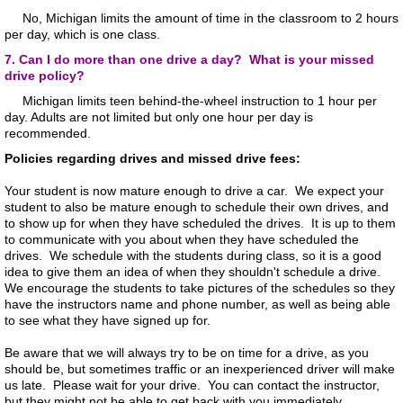
No, Michigan limits the amount of time in the classroom to 2 hours
per day, which is one class.
7. Can I do more than one drive a day? What is your missed
drive policy?
Michigan limits teen behind-the-wheel instruction to 1 hour per
day. Adults are not limited but only one hour per day is
recommended.
Policies regarding drives and missed drive fees:
Your student is now mature enough to drive a car. We expect your
student to also be mature enough to schedule their own drives, and
to show up for when they have scheduled the drives. It is up to them
to communicate with you about when they have scheduled the
drives. We schedule with the students during class, so it is a good
idea to give them an idea of when they shouldn't schedule a drive.
We encourage the students to take pictures of the schedules so they
have the instructors name and phone number, as well as being able
to see what they have signed up for.
Be aware that we will always try to be on time for a drive, as you
should be, but sometimes traffic or an inexperienced driver will make
us late. Please wait for your drive. You can contact the instructor,
but they might not be able to get back with you immediately.