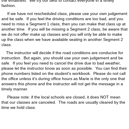
the email/text. We try our best to contact everyone in a timely
fashion.
​ If we have not rescheduled class, please use your own judgement
and be safe. If you feel the driving conditions are too bad, and you
need to miss a Segment 1 class, then you can make that class up at
another time. If you will be missing a Segment 2 class, be aware that
we do not offer make up classes and you will only be able to make
up the class when we have available seating in another Segment 2
class.
The instructor will decide if the road conditions are conducive for
instruction. But again, you should use your own judgement and be
safe. If you feel you need to cancel the drive due to bad weather,
please let the instructor know as soon as possible. You can find their
phone numbers listed on the student's workbook. Please do not call
the office unless it's during office hours as Marie is the only one that
answers this phone and the instructor will not get the message in a
timely manner.
​ Please note: if the local schools are closed, it does NOT mean
that our classes are canceled. The roads are usually cleared by the
time we hold class.