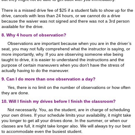
There is a missed drive fee of $25 if a student fails to show up for the
drive, cancels with less than 24 hours, or we cannot do a drive
because the waiver was not signed and there was not a 3rd person
available for the drive.
8. Why 4 hours of observation?
Observations are important because when you are in the driver’s
seat, you may not fully comprehend what the instructor is saying, or
more importantly, why. If you are observing someone else being
taught to drive, it is easier to understand the instructions and the
purpose of certain maneuvers when you don’t have the stress of
actually having to do the maneuver.
9. Can I do more than one observation a day?
Yes, there is no limit on the number of observations or how often
they are done.
10. Will I finish my drives before I finish the classroom?
Not necessarily. You, as the student, are in charge of scheduling
your own drives. If your schedule limits your availability, it might take
you longer to get all your drives done. In the summer, or when our
classes are full, it might take longer also. We will always try our best
to accommodate even the busiest student.