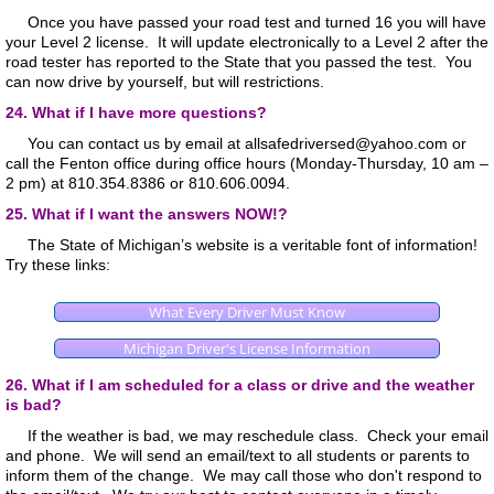
Once you have passed your road test and turned 16 you will have
your Level 2 license. It will update electronically to a Level 2 after the
road tester has reported to the State that you passed the test. You
can now drive by yourself, but will restrictions.
24. What if I have more questions?
You can contact us by email at allsafedriversed@yahoo.com or
call the Fenton office during office hours (Monday-Thursday, 10 am –
2 pm) at 810.354.8386 or 810.606.0094.
25. What if I want the answers NOW!?
The State of Michigan’s website is a veritable font of information!
Try these links:
What Every Driver Must Know
Michigan Driver's License Information
26. What if I am scheduled for a class or drive and the weather
is bad?
If the weather is bad, we may reschedule class. Check your email
and phone. We will send an email/text to all students or parents to
inform them of the change. We may call those who don't respond to