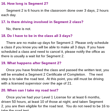
16. How long is Segment 2?
Segment 2 is 6 hours in the classroom done over 3 days, 2 hours
each day.
17. Is there driving involved in Segment 2 class?
No, there is not.
18. Do I have to be in the class all 3 days?
There are no make-up days for Segment 2. Please only schedule
a class if you know you will be able to make all 3 days. If you have
scheduled a class and need to cancel it, please notify the office as
there is usually a wait list for Segment 2.
19. What happens after Segment 2?
Once you have finished the class and passed the written test, you
will be emailed a Segment 2 Certificate of Completion. The next
step is to take the road test. At this point, you still must be driving
with a licensed supervisor over the age of 21.
20. When can I take my road test?
Once you've had your Level 1 License for at least 6 months,
driven 50 hours, at least 10 of those at night, and taken Segment
2, you are then eligible for the road test. You do not need to be 16 to
take the road test.