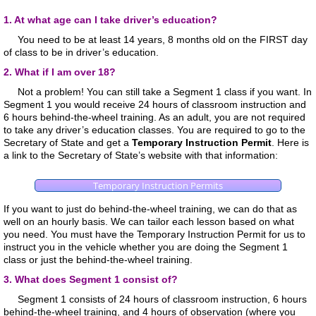
1. At what age can I take driver’s education?
You need to be at least 14 years, 8 months old on the FIRST day
of class to be in driver’s education.
2. What if I am over 18?
Not a problem! You can still take a Segment 1 class if you want. In
Segment 1 you would receive 24 hours of classroom instruction and
6 hours behind-the-wheel training. As an adult, you are not required
to take any driver’s education classes. You are required to go to the
Secretary of State and get a
Temporary Instruction Permit
. Here is
a link to the Secretary of State’s website with that information:
Temporary Instruction Permits
If you want to just do behind-the-wheel training, we can do that as
well on an hourly basis. We can tailor each lesson based on what
you need. You must have the Temporary Instruction Permit for us to
instruct you in the vehicle whether you are doing the Segment 1
class or just the behind-the-wheel training.
3. What does Segment 1 consist of?
Segment 1 consists of 24 hours of classroom instruction, 6 hours
behind-the-wheel training, and 4 hours of observation (where you